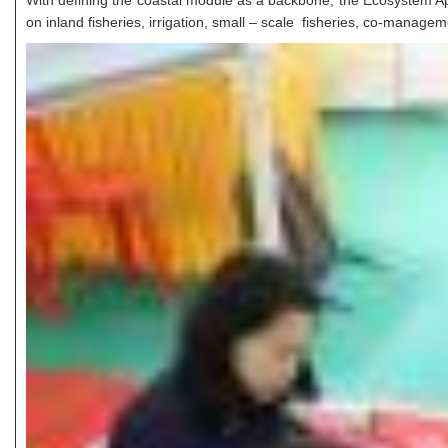
With defining the coastal module as a backbone, the Ecosystem 
on inland fisheries, irrigation, small – scale fisheries, co-mana