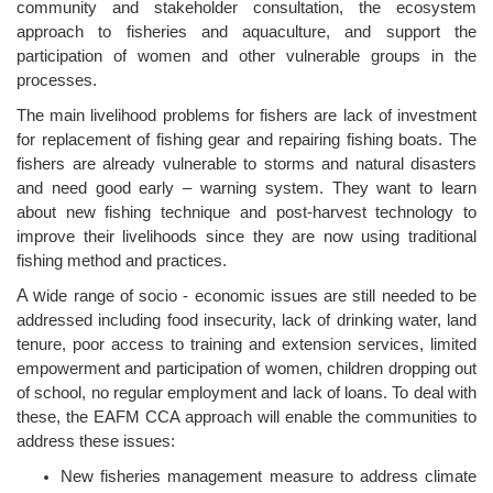
community and stakeholder consultation, the ecosystem
approach to fisheries and aquaculture, and support the
participation of women and other vulnerable groups in the
processes.
The main livelihood problems for fishers are lack of investment
for replacement of fishing gear and repairing fishing boats. The
fishers are already vulnerable to storms and natural disasters
and need good early – warning system. They want to learn
about new fishing technique and post-harvest technology to
improve their livelihoods since they are now using traditional
fishing method and practices.
A w
ide range of socio - economic issues are still needed to be
addressed including food insecurity, lack of drinking water, land
tenure, poor access to training and extension services, limited
empowerment and participation of women, children dropping out
of school, no regular employment and lack of loans. To deal with
these, the EAFM CCA approach will enable the communities to
address these issues:
New fisheries management measure to address climate