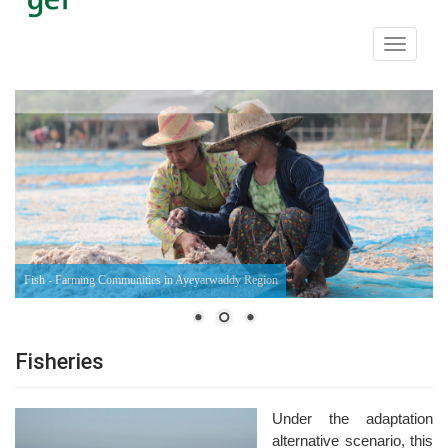
Toggle
navigati
Fish - Farming Communities in Ayeyarwaddy Region
Fisheries
Under the adaptation
alternative scenario, this