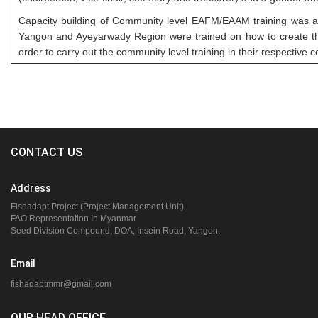
Capacity building of Community level EAFM/EAAM training was a
Yangon and Ayeyarwady Region were trained on how to create the
order to carry out the community level training in their respective 
CONTACT US
Address
Fishadapt Project (Project Management Unit)
FAO Representation In Myanmar
Seed Division Compound, DOA, Insein Road, Yangon.
Email
fishadaptmmr@gmail.com
OUR HEAD OFFICE