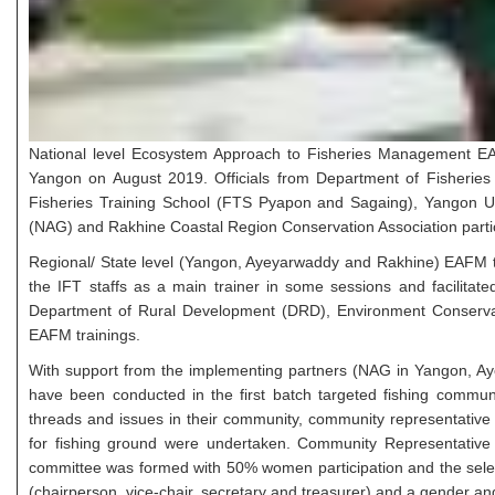
National level Ecosystem Approach to Fisheries Management EA
Yangon on August 2019. Officials from Department of Fisheries 
Fisheries Training School (FTS Pyapon and Sagaing), Yangon Uni
(NAG) and Rakhine Coastal Region Conservation Association particip
Regional/ State level (Yangon, Ayeyarwaddy and Rakhine) EAFM t
the IFT staffs as a main trainer in some sessions and facilitate
Department of Rural Development (DRD), Environment Conservat
EAFM trainings.
With support from the implementing partners (NAG in Yangon, A
have been conducted in the first batch targeted fishing communit
threads and issues in their community, community representative 
for fishing ground were undertaken. Community Representativ
committee was formed with 50% women participation and the selec
(chairperson, vice-chair, secretary and treasurer) and a gender an