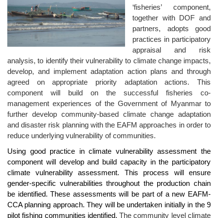
‘fisheries’ component,
together with DOF and
partners, adopts good
practices in participatory
appraisal and risk
analysis, to identify their vulnerability to climate change impacts,
develop, and implement adaptation action plans and through
agreed on appropriate priority adaptation actions. This
component will build on the successful fisheries co-
management experiences of the Government of Myanmar to
further develop community-based climate change adaptation
and disaster risk planning with the EAFM approaches in order to
reduce underlying vulnerability of communities.
Using good practice in climate vulnerability assessment the
component will develop and build capacity in the participatory
climate vulnerability assessment. This process will ensure
gender-specific vulnerabilities throughout the production chain
be identified. These assessments will be part of a new EAFM-
CCA planning approach. They will be undertaken initially in the 9
pilot fishing communities identified.
The community level climate