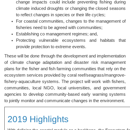
change impacts could include preventing fishing during
climate induced droughts or changing the closed seasons
to reflect changes in species or their life cycles;
For coastal communities, changes to the management of
fisheries need to be agreed with communities;
Establishing co management regimes; and,
Protecting vulnerable ecosystems and habitats that
provide protection to extreme events.
These will be done through the development and implementation
of climate change adaptation and disaster risk management
plans for the fisher and fish farming communities that rely on the
ecosystem services provided by coral reef/seagrass/mangrove-
fishery-aquaculture systems. The project will work with fishers,
communities, local NGO, local universities, and government
agencies to develop community-based early warning systems
to jointly monitor and communicate changes in the environment.
2019 Highlights