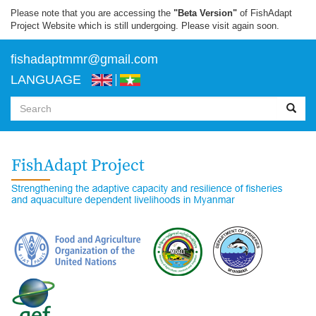
Skip
Please note that you are accessing the
"Beta Version"
of FishAdapt
to
Project Website which is still undergoing. Please visit again soon.
main
content
f
ishadaptmmr@gmail.com
LANGUAGE
Search
form
Search