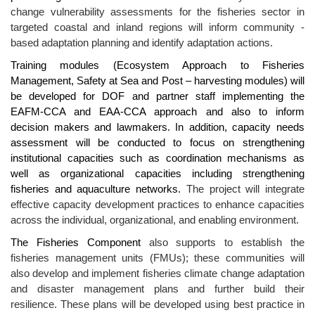
change vulnerability assessments for the fisheries sector in
targeted coastal and inland regions will inform community -
based adaptation planning and identify adaptation actions.
Training modules (Ecosystem Approach to Fisheries
Management, Safety at Sea and Post – harvesting modules) will
be developed for DOF and partner staff implementing the
EAFM-CCA and EAA-CCA approach and also to inform
decision makers and lawmakers. In addition, capacity needs
assessment will be conducted to focus on strengthening
institutional capacities such as coordination mechanisms as
well as organizational capacities including strengthening
fisheries and aquaculture networks.
The
project will integrate
effective capacity development practices to enhance capacities
across the individual, organizational, and enabling environment.
The Fisheries Component
also supports to establish the
fisheries management units (FMUs); these communities will
also develop and implement fisheries climate change adaptation
and disaster management plans and further build their
resilience. These plans will be developed using best practice in