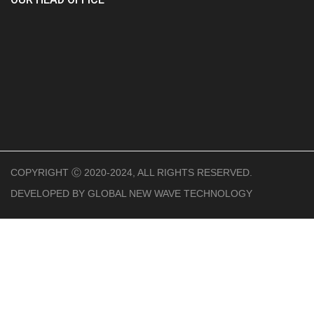
COPYRIGHT Ⓒ 2020-2024, ALL RIGHTS RESERVED.
DEVELOPED BY
GLOBAL NEW WAVE TECHNOLOGY