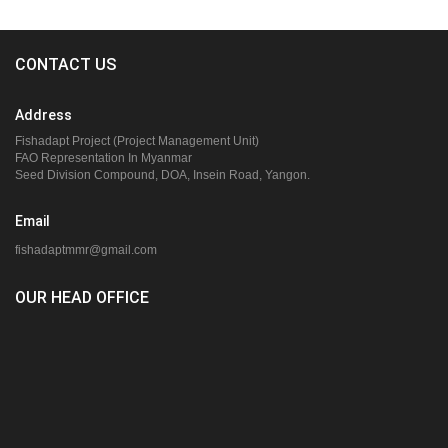
CONTACT US
Address
Fishadapt Project (Project Management Unit)
FAO Representation In Myanmar
Seed Division Compound, DOA, Insein Road, Yangon.
Email
fishadaptmmr@gmail.com
OUR HEAD OFFICE