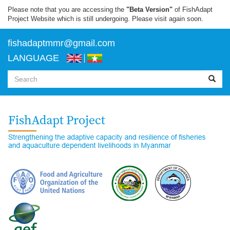
Skip
Please note that you are accessing the
"Beta Version"
of FishAdapt
to
Project Website which is still undergoing. Please visit again soon.
main
content
f
ishadaptmmr@gmail.com
LANGUAGE
Search
form
Search